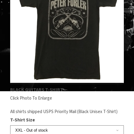
BLACK GUITARS T-SHIRT
Click Photo To Enlarge
All shirts shipped USPS Priority Mail (Black Unisex T-Shirt)
T-Shirt Size