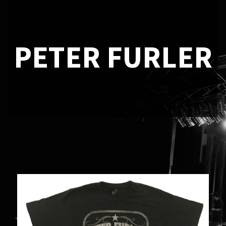
PETER FURLER