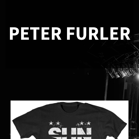
PETER FURLER