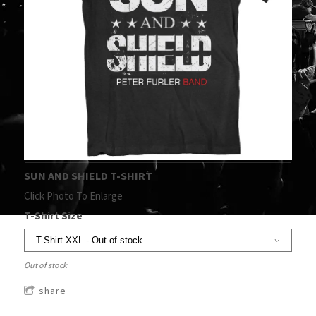
SUN AND SHIELD T-SHIRT
Click Photo To Enlarge
T-Shirt Size
Out of stock
share