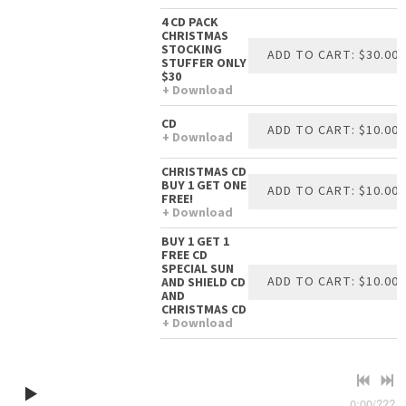
4 CD PACK
CHRISTMAS
STOCKING
ADD TO CART: $30.00
STUFFER ONLY
$30
Download
CD
ADD TO CART: $10.00
Download
CHRISTMAS CD
BUY 1 GET ONE
ADD TO CART: $10.00
FREE!
Download
BUY 1 GET 1
FREE CD
SPECIAL SUN
ADD TO CART: $10.00
AND SHIELD CD
AND
CHRISTMAS CD
Download
0:00
/
???