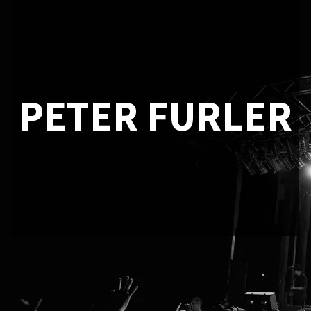
PETER FURLER