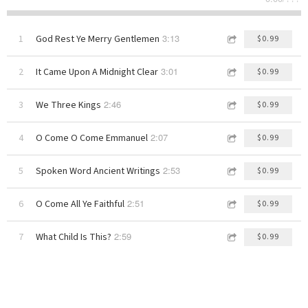
3:13
1
God Rest Ye Merry Gentlemen
$0.99
3:01
2
It Came Upon A Midnight Clear
$0.99
2:46
3
We Three Kings
$0.99
2:07
4
O Come O Come Emmanuel
$0.99
2:53
5
Spoken Word Ancient Writings
$0.99
2:51
6
O Come All Ye Faithful
$0.99
2:59
7
What Child Is This?
$0.99
1:46
8
Spoken Word Christmas Story
$0.99
3:30
9
The Little Drummer Boy
$0.99