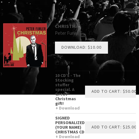
CHRISTMAS
Peter Furler
DOWNLOAD: $10.00
share
10 CD’S - The
Stocking
stuffer
special. A
ADD TO CART: $50.00
Great
Christmas
gift!
Download
SIGNED
PERSONALIZED
ADD TO CART: $25.00
(YOUR NAME)
CHRISTMAS CD
Download