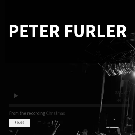
PETER FURLER
0:00
/
???
From the recording
Christmas
$0.99
share