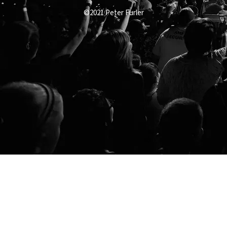
©2021 Peter Furler