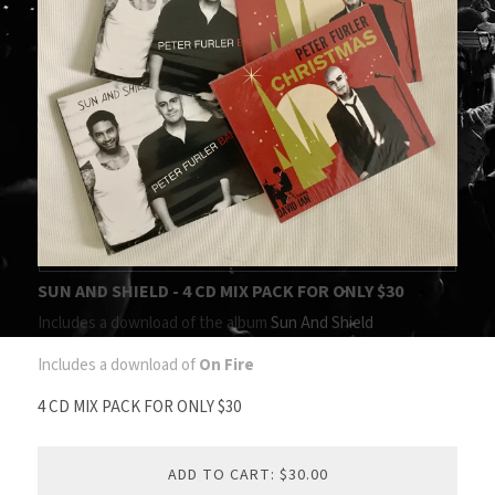
SUN AND SHIELD - 4 CD MIX PACK FOR ONLY $30
Includes a download of the album
Sun And Shield
Includes a download of
On Fire
4 CD MIX PACK FOR ONLY $30
ADD TO CART: $30.00