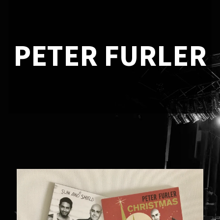
PETER FURLER