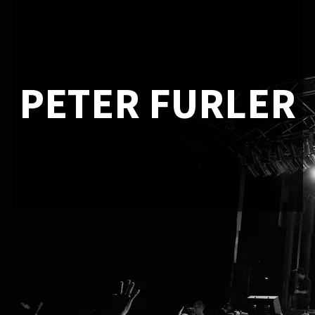
PETER FURLER