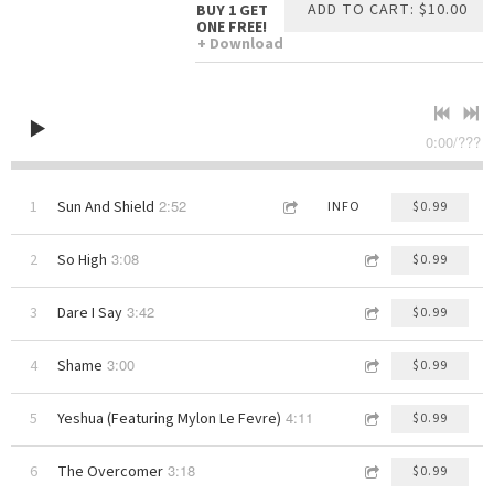
ADD TO CART: $10.00
BUY 1 GET
ONE FREE!
Download
0:00
/
???
2:52
1
Sun And Shield
INFO
$0.99
3:08
2
So High
$0.99
3:42
3
Dare I Say
$0.99
3:00
4
Shame
$0.99
4:11
5
Yeshua (Featuring Mylon Le Fevre)
$0.99
3:18
6
The Overcomer
$0.99