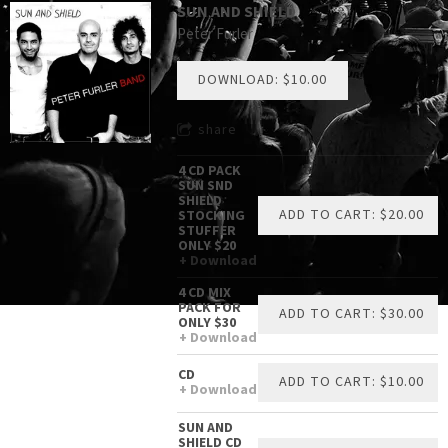
SUN AND SHIELD
Peter Furler
DOWNLOAD: $10.00
share
4 CD PACK
SUN SND
SHIELD
ADD TO CART: $20.00
STOCKING
STUFFER
ONLY $20
Download
4 CD MIX
PACK FOR
ADD TO CART: $30.00
ONLY $30
Download
CD
ADD TO CART: $10.00
Download
SUN AND
SHIELD CD