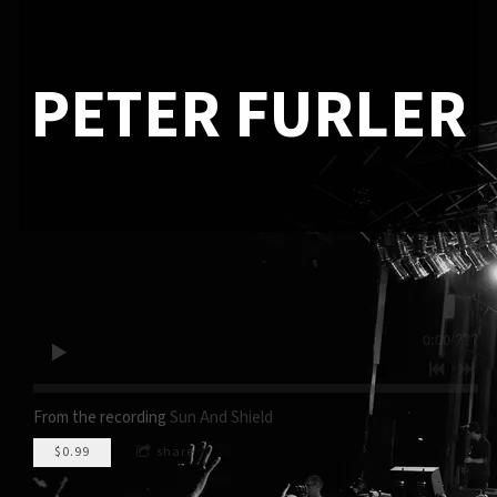
PETER FURLER
0:00
/
???
From the recording
Sun And Shield
$0.99
share