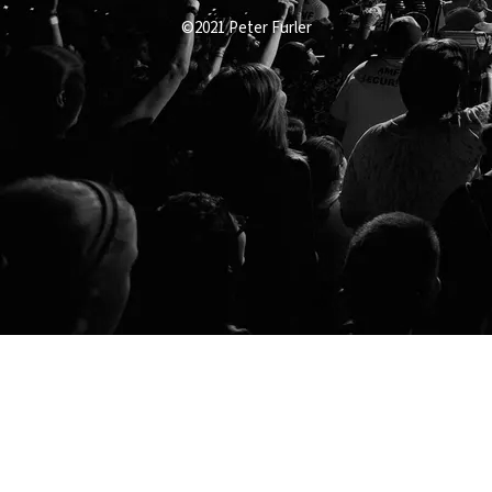
©2021 Peter Furler