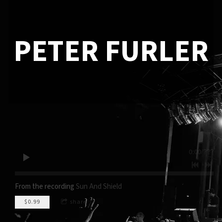
PETER FURLER
0:00
/
???
From the recording
Sun And Shield
$0.99
share