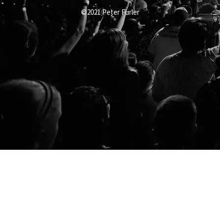
©2021 Peter Furler